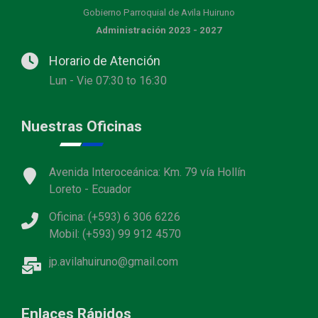
Gobierno Parroquial de Avila Huiruno
Administración 2023 - 2027
Horario de Atención
Lun - Vie 07:30 to 16:30
Nuestras Oficinas
Avenida Interoceánica: Km. 79 vía Hollín
Loreto - Ecuador
Oficina: (+593) 6 306 6226
Mobil: (+593) 99 912 4570
jp.avilahuiruno@gmail.com
Enlaces Rápidos