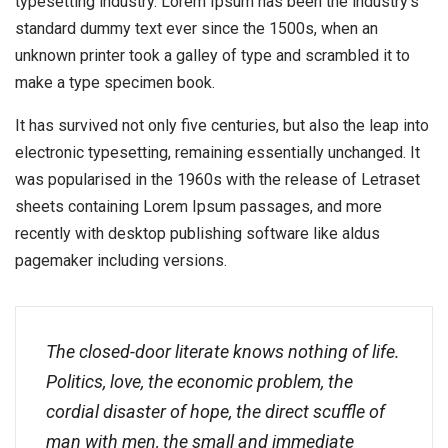
typesetting industry. Lorem Ipsum has been the industry’s
standard dummy text ever since the 1500s, when an
unknown printer took a galley of type and scrambled it to
make a type specimen book.
It has survived not only five centuries, but also the leap into
electronic typesetting, remaining essentially unchanged. It
was popularised in the 1960s with the release of Letraset
sheets containing Lorem Ipsum passages, and more
recently with desktop publishing software like aldus
pagemaker including versions.
The closed-door literate knows nothing of life.
Politics, love, the economic problem, the
cordial disaster of hope, the direct scuffle of
man with men, the small and immediate