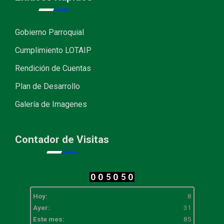
Gobierno Parroquial
Cumplimiento LOTAIP
Rendición de Cuentas
Plan de Desarrollo
Galería de Imagenes
Contador de Visitas
Hoy:
8
Ayer:
31
Este mes:
85