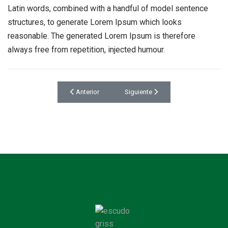
Latin words, combined with a handful of model sentence
structures, to generate Lorem Ipsum which looks
reasonable. The generated Lorem Ipsum is therefore
always free from repetition, injected humour.
Artículo anterior: Bedroom Design
Artículo siguiente: Beautiful Kitchen
Anterior
Siguiente