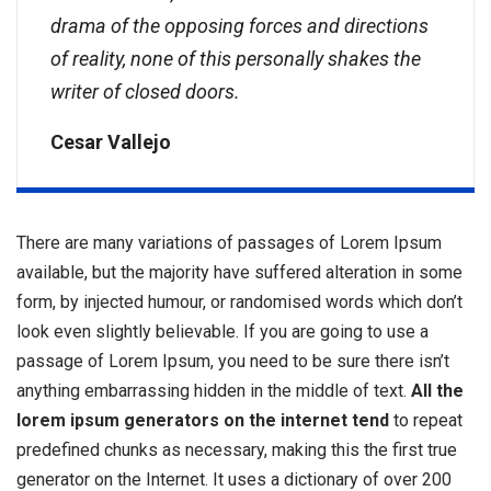
drama of the opposing forces and directions
of reality, none of this personally shakes the
writer of closed doors.
Cesar Vallejo
There are many variations of passages of Lorem Ipsum
available, but the majority have suffered alteration in some
form, by injected humour, or randomised words which don’t
look even slightly believable. If you are going to use a
passage of Lorem Ipsum, you need to be sure there isn’t
anything embarrassing hidden in the middle of text.
All the
lorem ipsum generators on the internet tend
to repeat
predefined chunks as necessary, making this the first true
generator on the Internet. It uses a dictionary of over 200