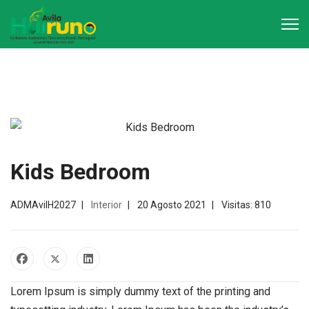
Kids Bedroom
ADMAvilH2027
Interior
20 Agosto 2021
Visitas: 810
Lorem Ipsum is simply dummy text of the printing and